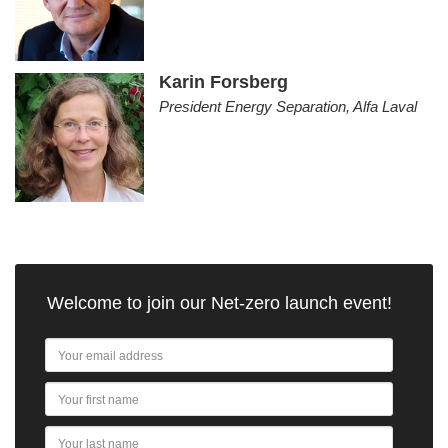
Karin Forsberg
President Energy Separation, Alfa Laval
Welcome to join our Net-zero launch event!