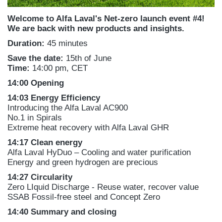
Welcome to Alfa Laval's Net-zero launch event #4!
We are back with new products and insights.
Duration:
45 minutes
Save the date:
15th of June
Time:
14:00 pm, CET
14:00 Opening
14:03 Energy Efficiency
Introducing the Alfa Laval AC900
No.1 in Spirals
Extreme heat recovery with Alfa Laval GHR
14:17
Clean energy
Alfa Laval HyDuo – Cooling and water purification
Energy and green hydrogen are precious
14:27 Circularity
Zero LIquid Discharge - Reuse water, recover value
SSAB Fossil-free steel and Concept Zero
14:40 Summary and closing