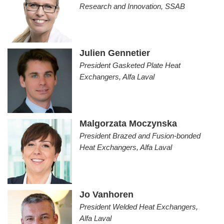
Research and Innovation, SSAB
Julien Gennetier
President Gasketed Plate Heat
Exchangers, Alfa Laval
Malgorzata Moczynska
President Brazed and Fusion-bonded
Heat Exchangers, Alfa Laval
Jo Vanhoren
President Welded Heat Exchangers,
Alfa Laval