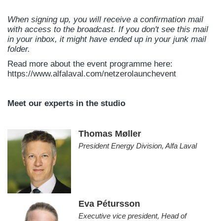
When signing up, you will receive a confirmation mail
with access to the broadcast. If you don't see this mail
in your inbox, it might have ended up in your junk mail
folder.
Read more about the event programme here:
https://www.alfalaval.com/netzerolaunchevent
Meet our experts in the studio
Thomas Møller
President Energy Division, Alfa Laval
Eva Pétursson
Executive vice president, Head of