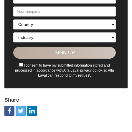
I consent to have my submitted information stored and
processed in accordance with Alfa Laval privacy policy, so Alfa
Laval can respond to my request.
Share