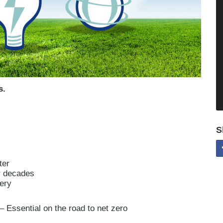
s.
S
ter
or decades
ery
– Essential on the road to net zero