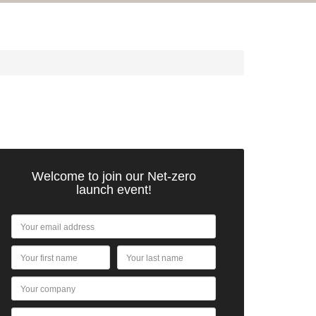
Welcome to join our Net-zero
launch event!