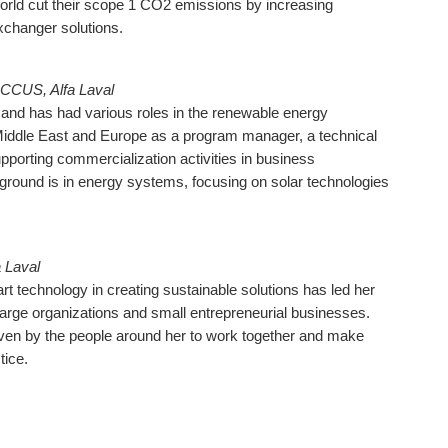
orld cut their scope 1 CO2 emissions by increasing
exchanger solutions.
CCUS, Alfa Laval
nd has had various roles in the renewable energy
Middle East and Europe as a program manager, a technical
pporting commercialization activities in business
round is in energy systems, focusing on solar technologies
 Laval
art technology in creating sustainable solutions has led her
 large organizations and small entrepreneurial businesses.
iven by the people around her to work together and make
tice.