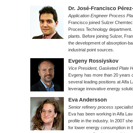
Dr. José-Francisco Pérez
Application Engineer Process Pl
Francisco joined Sulzer Chemtech 
Process Technology department. H
plants. Before joining Sulzer, Fr
the development of absorption-bas
industrial point sources.
Evgeny Rossiyskov
Vice President, Gasketed Plate H
Evgeny has more than 20 years of
several leading positions at Alfa
leverage innovative energy soluti
Eva Andersson
Senior refinery process specialist
Eva has been working in Alfa Lava
profile in the industry. In 2007 she
for lower energy consumption in t