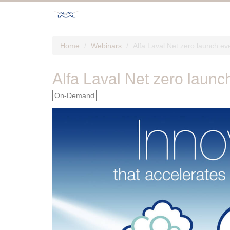
Home
Webinars
Alfa Laval Net zero launch ev
Alfa Laval Net zero launc
On-Demand