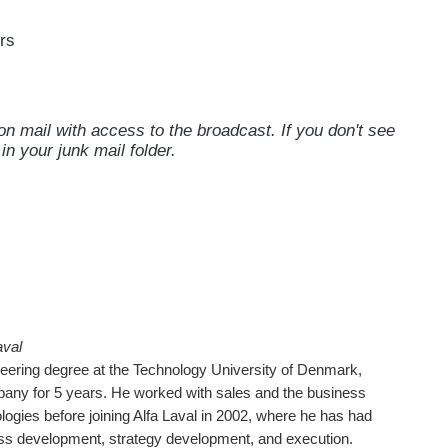
rs
on mail with access to the broadcast. If you don't see
in your junk mail folder.
aval
neering degree at the Technology University of Denmark,
ny for 5 years. He worked with sales and the business
ogies before joining Alfa Laval in 2002, where he has had
ness development, strategy development, and execution.