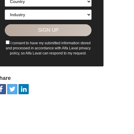
I consent to have my submitted information stored
and processed in accordance with Alfa Laval privacy
policy, so Alfa Laval can respond to my request.
hare