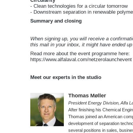
Circularity
- Clean technologies for a circular tomorrow
- Downstream separation in renewable polyme
Summary and closing
When signing up, you will receive a confirmati
this mail in your inbox, it might have ended up 
Read more about the event programme here:
https://www.alfalaval.com/netzerolaunchevent
Meet our experts in the studio
Thomas Møller
President Energy Division, Alfa L
After finishing his Chemical Engi
Thomas joined an American compa
development of separation technol
several positions in sales, busi