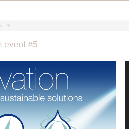
ent #5
h event #5