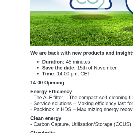
We are back with new products and insight
Duration:
45 minutes
Save the date:
15th of November
Time:
14:00 pm, CET
14:00 Opening
Energy Efficiency
- The ALF filter – The compact self-cleaning fil
- Service solutions – Making efficiency last f
- Packinox in HDS – Maximizing energy recov
Clean energy
- Carbon Capture, Utilization/Storage (CCUS) 