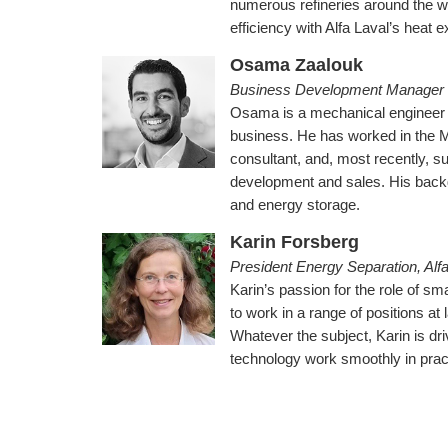
numerous refineries around the w
efficiency with Alfa Laval’s heat 
Osama Zaalouk
Business Development Manager 
Osama is a mechanical engineer a
business. He has worked in the 
consultant, and, most recently, su
development and sales. His backg
and energy storage.
Karin Forsberg
President Energy Separation, Alfa
Karin’s passion for the role of sm
to work in a range of positions at
Whatever the subject, Karin is dr
technology work smoothly in prac