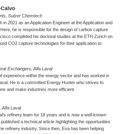
-Calvo
ants, Sulzer Chemtech
in 2021 as an Application Engineer at the Application and
ere, he is responsible for the design of carbon capture
ancisco completed his doctoral studies at the ETH Zurich on
ed CO2 capture technologies for their application to
eat Exchangers, Alfa Laval
 experience within the energy sector and has worked in
 Laval. He is a committed Energy Hunter who strives to
ons and make industries more efficient.
, Alfa Laval
l’s refinery team for 18 years and is now a well-known
 published a technical article highlighting the opportunities
he refinery industry. Since then, Eva has been helping