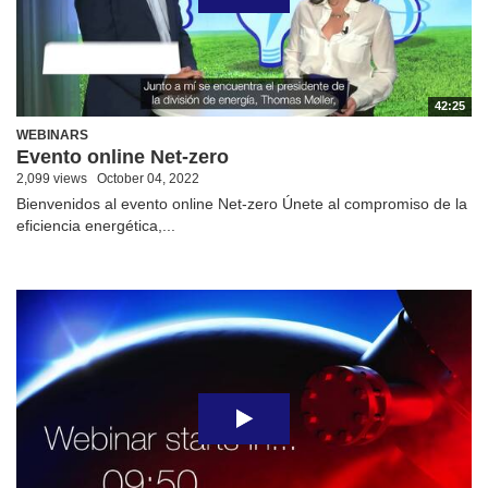
42:25
WEBINARS
Evento online Net-zero
2,099 views
October 04, 2022
Bienvenidos al evento online Net-zero Únete al compromiso de la
eficiencia energética,...