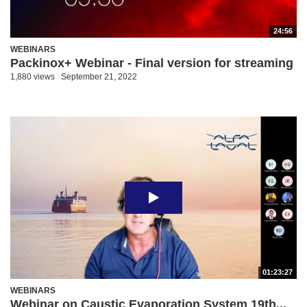
24:56
WEBINARS
Packinox+ Webinar - Final version for streaming
1,880 views
September 21, 2022
01:23:27
WEBINARS
Webinar on Caustic Evaporation System 19th...