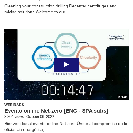
Cleaning your construction drilling Decanter centrifuges and
mixing solutions Welcome to our...
57:30
WEBINARS
Evento online Net-zero [ENG - SPA subs]
3,804 views
October 06, 2022
Bienvenidos al evento online Net-zero Únete al compromiso de la
eficiencia energética,...