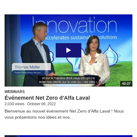
42:27
WEBINARS
Événement Net Zero d'Alfa Laval
2,030 views
October 06, 2022
Bienvenue au nouvel événement Net Zero d'Alfa Laval ! Nous
vous présentons nos idées et nos...