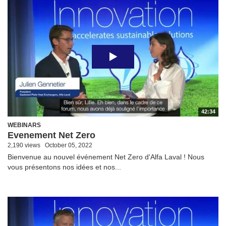
42:34
WEBINARS
Evenement Net Zero
2,190 views
October 05, 2022
Bienvenue au nouvel événement Net Zero d'Alfa Laval ! Nous
vous présentons nos idées et nos...