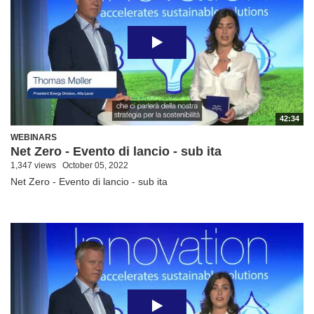
42:34
WEBINARS
Net Zero - Evento di lancio - sub ita
1,347 views
October 05, 2022
Net Zero - Evento di lancio - sub ita