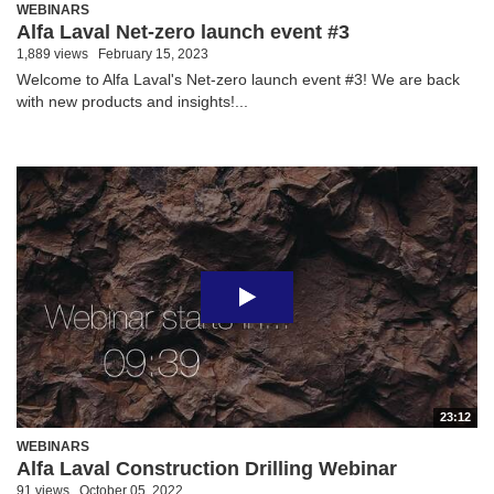
WEBINARS
Alfa Laval Net-zero launch event #3
1,889 views
February 15, 2023
Welcome to Alfa Laval's Net-zero launch event #3! We are back
with new products and insights!...
23:12
WEBINARS
Alfa Laval Construction Drilling Webinar
91 views
October 05, 2022