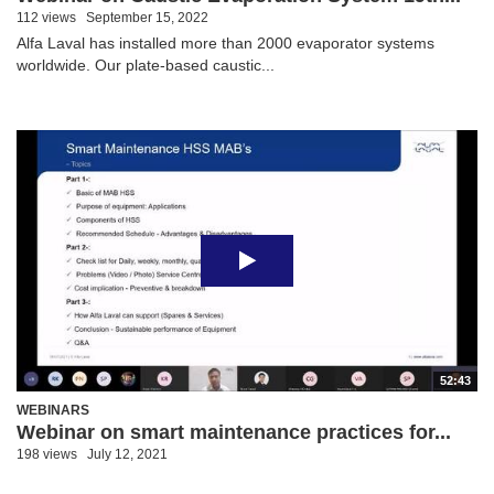
112 views
September 15, 2022
Alfa Laval has installed more than 2000 evaporator systems
worldwide. Our plate-based caustic...
52:43
WEBINARS
Webinar on smart maintenance practices for...
198 views
July 12, 2021