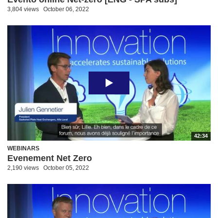
3,804 views
October 06, 2022
42:34
WEBINARS
Evenement Net Zero
2,190 views
October 05, 2022