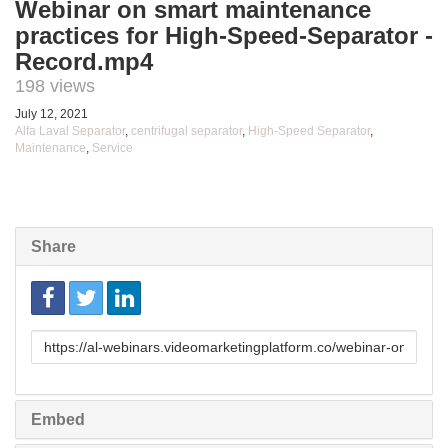
Webinar on smart maintenance
practices for High-Speed-Separator -
Record.mp4
198 views
July 12, 2021
Alfa Laval Separator
,
centrifugal separator
,
High-Speed Separator
,
Maintenance
,
Service
Share
Link
to
share
Embed