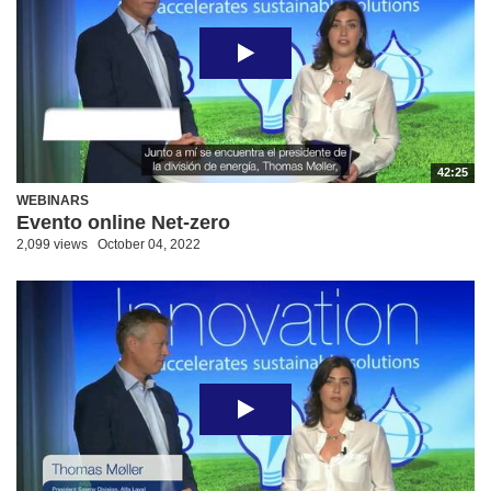
42:25
WEBINARS
Evento online Net-zero
2,099 views
October 04, 2022