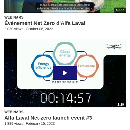
42:27
WEBINARS
Événement Net Zero d'Alfa Laval
2,030 views
October 06, 2022
42:29
WEBINARS
Alfa Laval Net-zero launch event #3
1,889 views
February 15, 2023