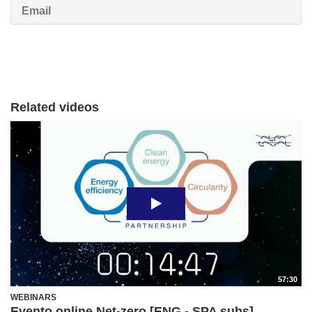
Email
Related videos
57:30
WEBINARS
Evento online Net-zero [ENG - SPA subs]