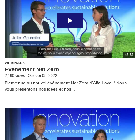
42:34
WEBINARS
Evenement Net Zero
2,190 views
October 05, 2022
Bienvenue au nouvel événement Net Zero d'Alfa Laval ! Nous
vous présentons nos idées et nos...