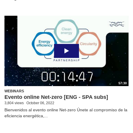
57:30
WEBINARS
Evento online Net-zero [ENG - SPA subs]
3,804 views
October 06, 2022
Bienvenidos al evento online Net-zero Únete al compromiso de la
eficiencia energética,...