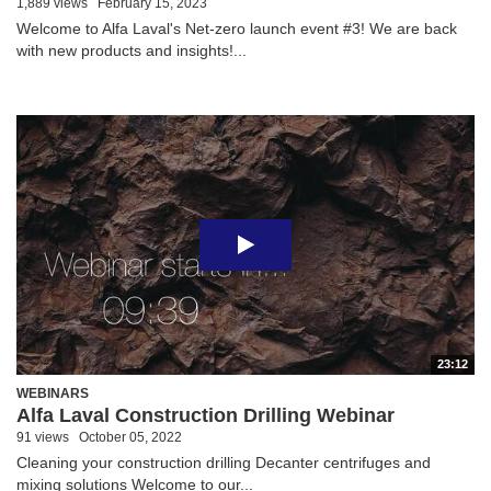
1,889 views
February 15, 2023
Welcome to Alfa Laval's Net-zero launch event #3! We are back
with new products and insights!...
23:12
WEBINARS
Alfa Laval Construction Drilling Webinar
91 views
October 05, 2022
Cleaning your construction drilling Decanter centrifuges and
mixing solutions Welcome to our...