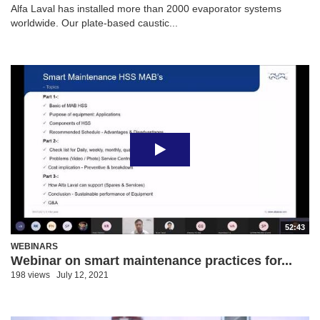
Alfa Laval has installed more than 2000 evaporator systems
worldwide. Our plate-based caustic...
52:43
WEBINARS
Webinar on smart maintenance practices for...
198 views
July 12, 2021