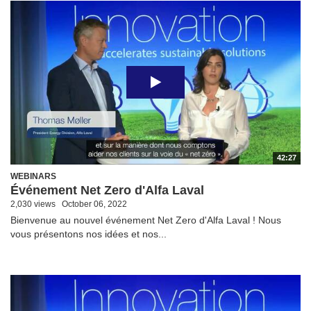
42:27
WEBINARS
Événement Net Zero d'Alfa Laval
2,030 views
October 06, 2022
Bienvenue au nouvel événement Net Zero d'Alfa Laval ! Nous
vous présentons nos idées et nos...