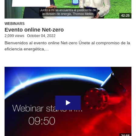
42:25
WEBINARS
Evento online Net-zero
2,099 views
October 04, 2022
Bienvenidos al evento online Net-zero Únete al compromiso de la
eficiencia energética,...
24:56