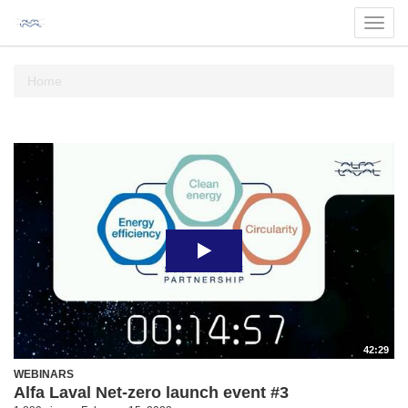
Toggl
navig
Home
42:29
WEBINARS
Alfa Laval Net-zero launch event #3