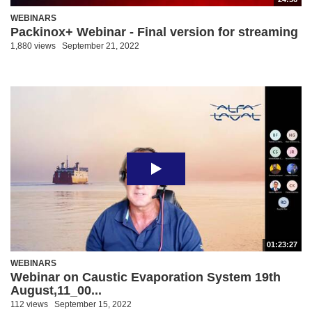
WEBINARS
Packinox+ Webinar - Final version for streaming
1,880 views
September 21, 2022
01:23:27
WEBINARS
Webinar on Caustic Evaporation System 19th
August,11_00...
112 views
September 15, 2022