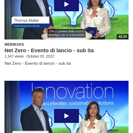
42:34
WEBINARS
Net Zero - Evento di lancio - sub ita
1,347 views
October 05, 2022
Net Zero - Evento di lancio - sub ita