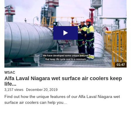
01:47
WSAC
Alfa Laval Niagara wet surface air coolers keep
life...
3,157 views
December 20, 2019
Find out how the unique features of our Alfa Laval Niagara wet
surface air coolers can help you...