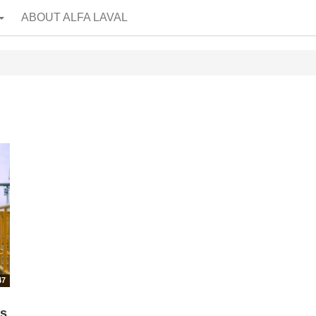
ABOUT ALFA LAVAL
47
rs