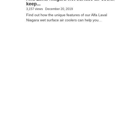
keep...
3,157 views
December 20, 2019
Find out how the unique features of our Alfa Laval
Niagara wet surface air coolers can help you...