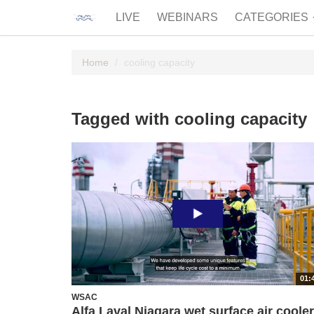
LIVE
WEBINARS
CATEGORIES
Home
cooling capacity
Tagged with cooling capacity
01:
WSAC
Alfa Laval Niagara wet surface air coole