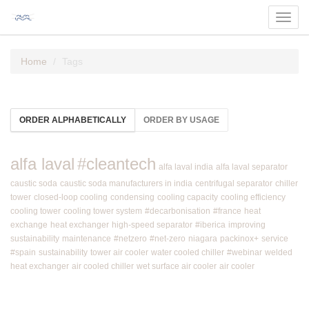
Toggl
navig
Home
Tags
ORDER ALPHABETICALLY
ORDER BY USAGE
alfa laval
#cleantech
alfa laval india
alfa laval separator
caustic soda
caustic soda manufacturers in india
centrifugal separator
chiller
tower
closed-loop cooling
condensing
cooling capacity
cooling efficiency
cooling tower
cooling tower system
#decarbonisation
#france
heat
exchange
heat exchanger
high-speed separator
#iberica
improving
sustainability
maintenance
#netzero
#net-zero
niagara
packinox+
service
#spain
sustainability
tower air cooler
water cooled chiller
#webinar
welded
heat exchanger
air cooled chiller
wet surface air cooler
air cooler