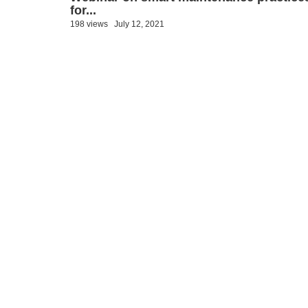
for...
198 views
July 12, 2021