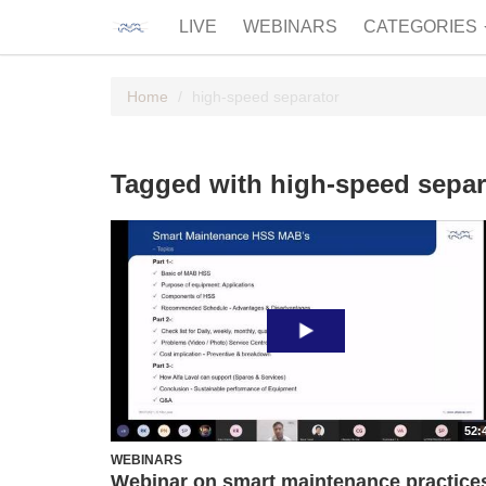
LIVE
WEBINARS
CATEGORIES
Home
high-speed separator
Tagged with high-speed separ
52:
WEBINARS
Webinar on smart maintenance practice