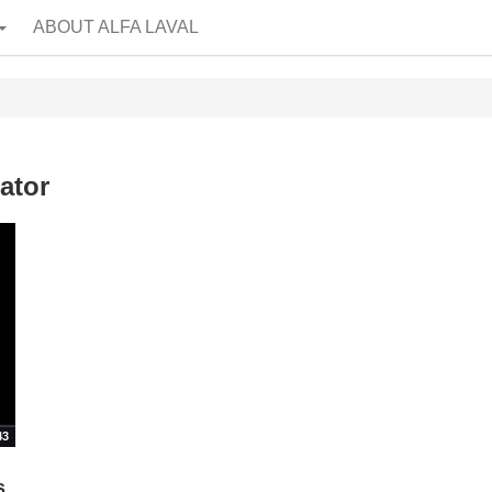
ABOUT ALFA LAVAL
ator
43
s